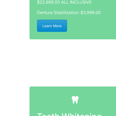
$22,999.00 ALL INCLUSIVE
Denture Stabilization: $3,999.00
Learn More