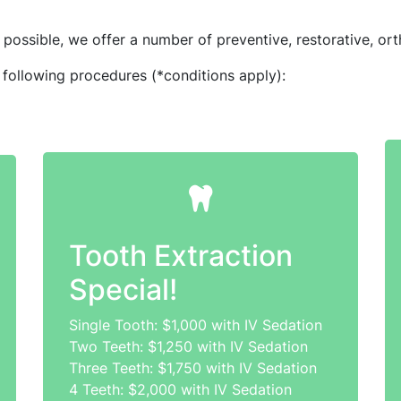
possible, we offer a number of preventive, restorative, ort
 following procedures (*conditions apply):
Tooth Extraction
Special!
Single Tooth: $1,000 with IV Sedation
Two Teeth: $1,250 with IV Sedation
Three Teeth: $1,750 with IV Sedation
4 Teeth: $2,000 with IV Sedation