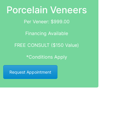
Porcelain Veneers
Per Veneer: $999.00
Financing Available
FREE CONSULT ($150 Value)
*Conditions Apply
Request Appointment