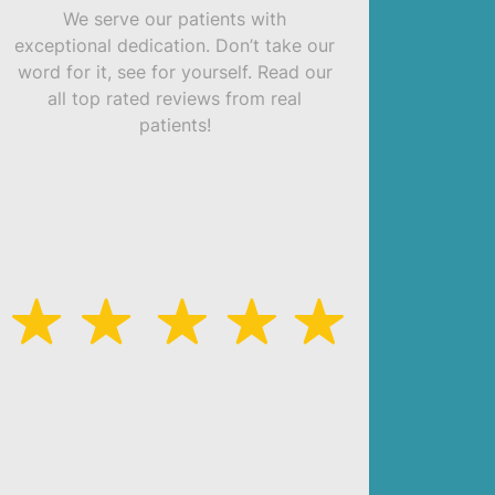
We serve our patients with
exceptional dedication. Don’t take our
word for it, see for yourself. Read our
all top rated reviews from real
patients!