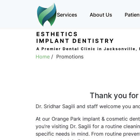
Services
About Us
Patien
Home
/ Promotions
Thank you for 
Dr. Sridhar Sagili and staff welcome you and
At our Orange Park implant & cosmetic denta
you’re visiting Dr. Sagili for a routine cle
specific needs in mind. From routine prevent