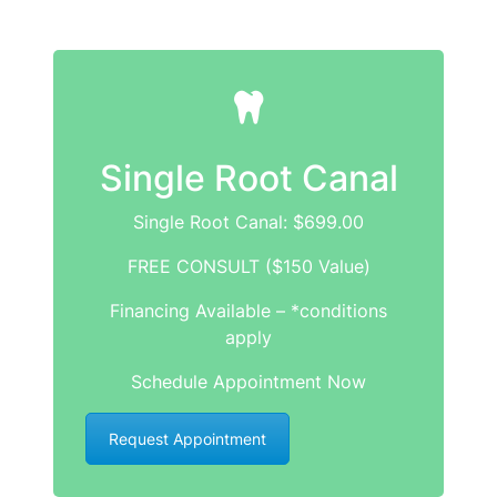
Single Root Canal
Single Root Canal: $699.00
FREE CONSULT ($150 Value)
Financing Available – *conditions
apply
Schedule Appointment Now
Request Appointment