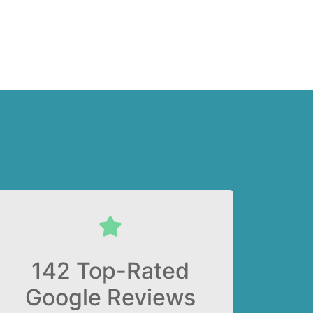
142 Top-Rated
Google Reviews