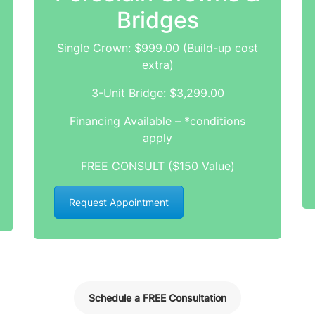
Bridges
Single Crown: $999.00 (Build-up cost
extra)
3-Unit Bridge: $3,299.00
Financing Available – *conditions
apply
FREE CONSULT ($150 Value)
Request Appointment
Schedule a FREE Consultation