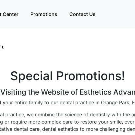
t Center
Promotions
Contact Us
Special Promotions!
Visiting the Website of Esthetics Adva
 your entire family to our dental practice in Orange Park, F
l practice, we combine the science of dentistry with the ar
aning or require more complex care to restore your smile, eve
ative dental care, dental esthetics to more challenging den