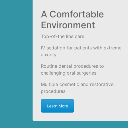
A Comfortable
Environment
Top-of-the line care
IV sedation for patients with extreme
anxiety
Routine dental procedures to
challenging oral surgeries
Multiple cosmetic and restorative
procedures
Learn More