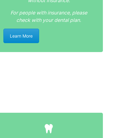
without insurance.
For people with insurance, please
check with your dental plan.
Learn More