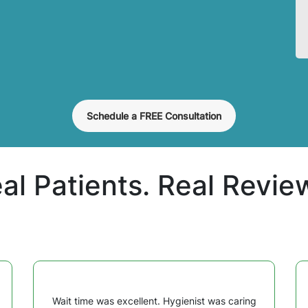
Schedule a FREE Consultation
al Patients. Real Revie
Wait time was excellent. Hygienist was caring