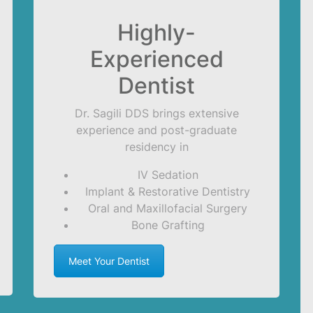
Highly-
Experienced
Dentist
Dr. Sagili DDS brings extensive
experience and post-graduate
residency in
IV Sedation
Implant & Restorative Dentistry
Oral and Maxillofacial Surgery
Bone Grafting
Meet Your Dentist