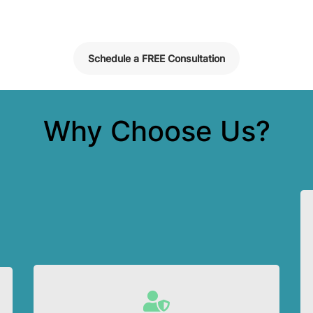
Schedule a FREE Consultation
Why Choose Us?