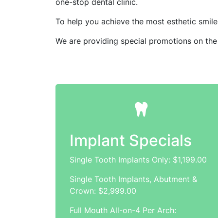
one-stop dental clinic.
To help you achieve the most esthetic smile 
We are providing special promotions on the
Implant Specials
Single Tooth Implants Only: $1,199.00
Single Tooth Implants, Abutment &
Crown: $2,999.00
Full Mouth All-on-4 Per Arch: