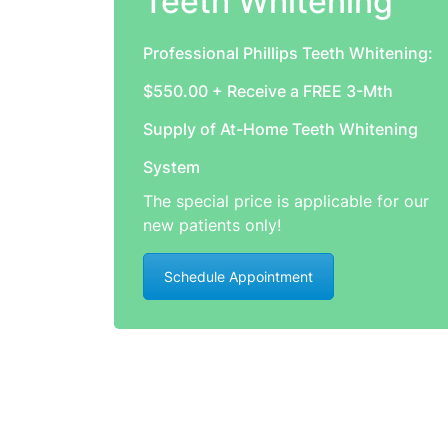
Teeth Whitening
Professional Phillips Teeth Whitening:
$550.00 + Receive a FREE 3-Mth
Supply of At-Home Teeth Whitening
System
The special price is applicable for our
new patients only!
Schedule Appointment