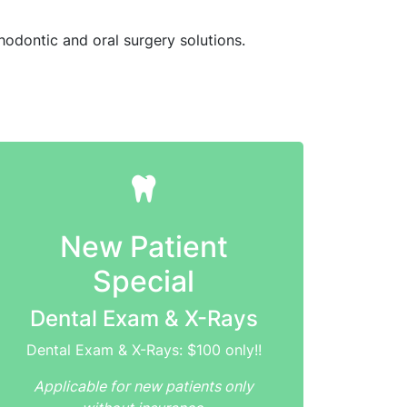
hodontic and oral surgery solutions.
New Patient
Special
Dental Exam & X-Rays
Dental Exam & X-Rays: $100 only!!
Applicable for new patients only