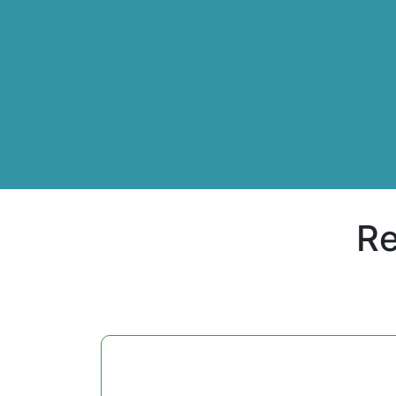
Re
daughter