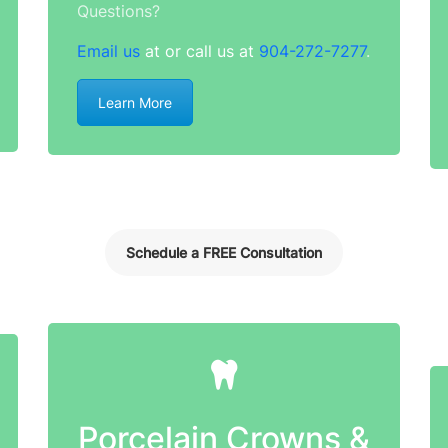
Questions?
Email us
at or call us at
904-272-7277
.
Learn More
Schedule a FREE Consultation
Porcelain Crowns &