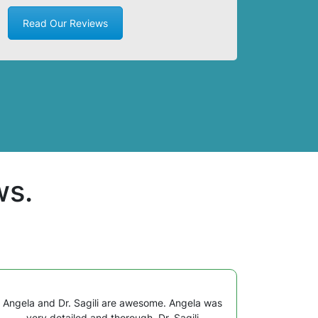
Read Our Reviews
ws.
Angela and Dr. Sagili are awesome. Angela was
very detailed and thorough. Dr. Sagili