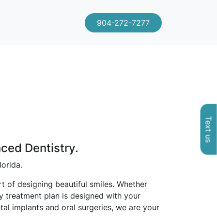
904-272-7277
Text us
nced Dentistry.
lorida.
t of designing beautiful smiles. Whether
ry treatment plan is designed with your
tal implants and oral surgeries, we are your