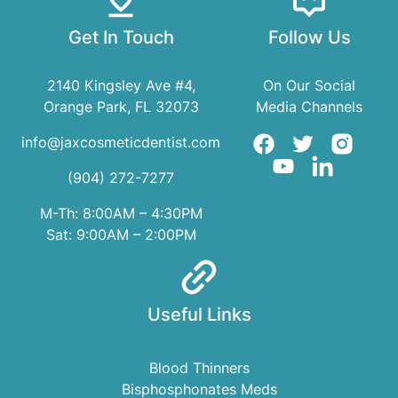
Get In Touch
Follow Us
2140 Kingsley Ave #4,
On Our Social
Orange Park, FL 32073
Media Channels
info@jaxcosmeticdentist.com
(904) 272-7277
M-Th: 8:00AM – 4:30PM
Sat: 9:00AM – 2:00PM
Useful Links
Blood Thinners
Bisphosphonates Meds