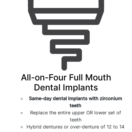
All-on-Four Full Mouth
Dental Implants
Same-day dental implants with zirconium
teeth
Replace the entire upper OR lower set of
teeth
Hybrid dentures or over-denture of 12 to 14