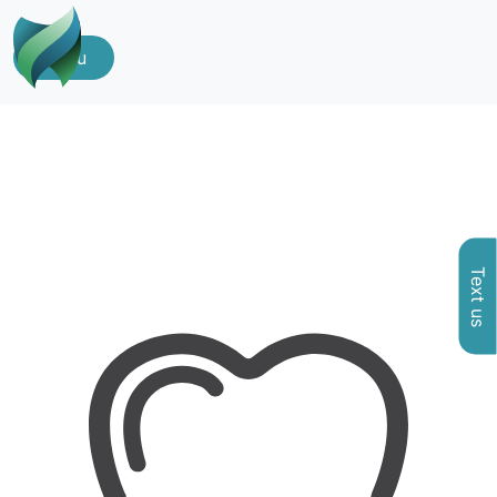
Menu
Text us