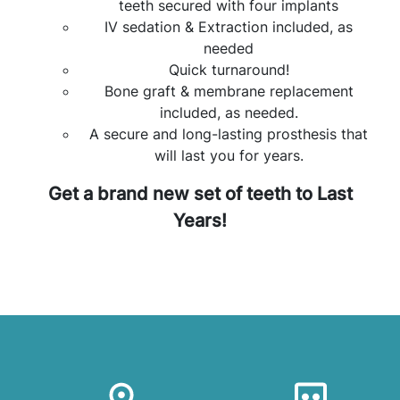
teeth secured with four implants
IV sedation & Extraction included, as
needed
Quick turnaround!
Bone graft & membrane replacement
included, as needed.
A secure and long-lasting prosthesis that
will last you for years.
Get a brand new set of teeth to Last
Years!