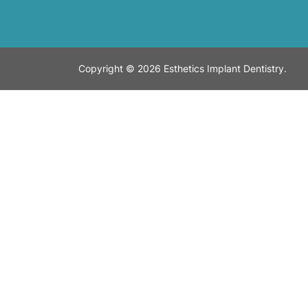
Copyright © 2026 Esthetics Implant Dentistry.