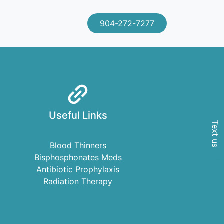
904-272-7277
Useful Links
Text us
Blood Thinners
Bisphosphonates Meds
Antibiotic Prophylaxis
Radiation Therapy