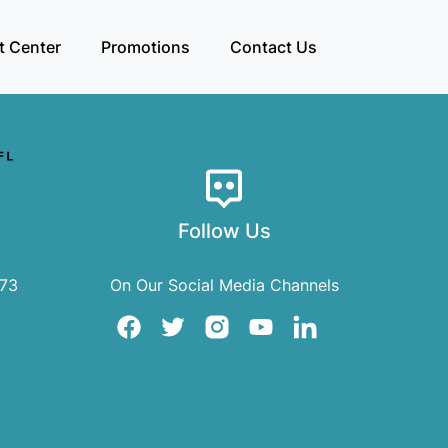
t Center
Promotions
Contact Us
Follow Us
073
On Our Social Media Channels