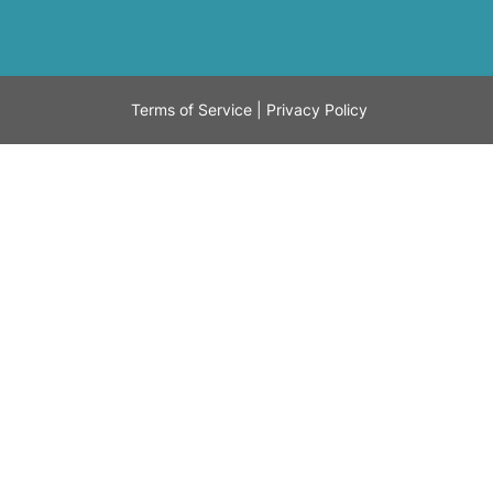
Terms of Service
|
Privacy Policy