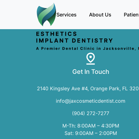
Services
About Us
Patien
Get In Touch
2140 Kingsley Ave #4, Orange Park, FL 32
info@jaxcosmeticdentist.com
(904) 272-7277
M-Th: 8:00AM – 4:30PM
Sat: 9:00AM – 2:00PM