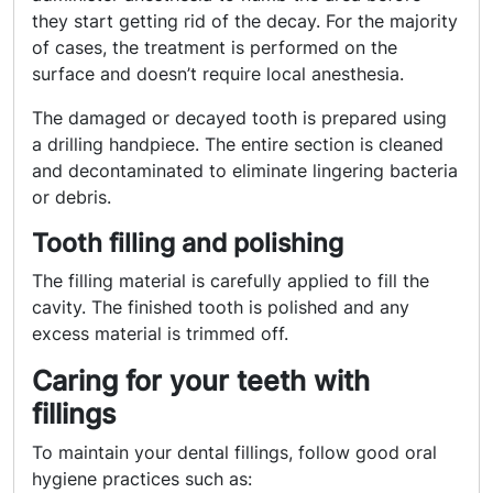
they start getting rid of the decay. For the majority
of cases, the treatment is performed on the
surface and doesn’t require local anesthesia.
The damaged or decayed tooth is prepared using
a drilling handpiece. The entire section is cleaned
and decontaminated to eliminate lingering bacteria
or debris.
Tooth filling and polishing
The filling material is carefully applied to fill the
cavity. The finished tooth is polished and any
excess material is trimmed off.
Caring for your teeth with
fillings
To maintain your dental fillings, follow good oral
hygiene practices such as: