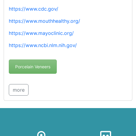
https://www.cdc.gov/
https://www.mouthhealthy.org/
https://www.mayoclinic.org/
https://www.ncbi.nlm.nih.gov/
Porcelain Veneers
more