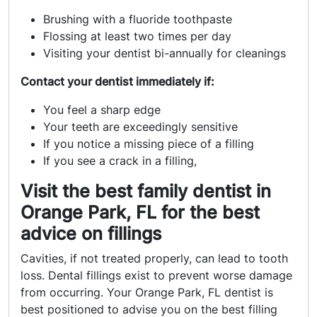
Brushing with a fluoride toothpaste
Flossing at least two times per day
Visiting your dentist bi-annually for cleanings
Contact your dentist immediately if:
You feel a sharp edge
Your teeth are exceedingly sensitive
If you notice a missing piece of a filling
If you see a crack in a filling,
Visit the best family dentist in
Orange Park, FL for the best
advice on fillings
Cavities, if not treated properly, can lead to tooth
loss. Dental fillings exist to prevent worse damage
from occurring. Your
Orange Park, FL dentist
is
best positioned to advise you on the best filling