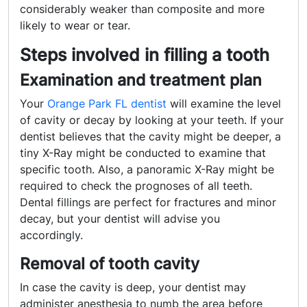
considerably weaker than composite and more
likely to wear or tear.
Steps involved in filling a tooth
Examination and treatment plan
Your
Orange Park FL dentist
will
examine the level
of cavity or decay by looking at your teeth. If your
dentist believes that the cavity might be deeper, a
tiny X-Ray might be conducted to examine that
specific tooth. Also, a panoramic X-Ray might be
required to check the prognoses of all teeth.
Dental fillings are perfect for fractures and minor
decay, but your dentist will advise you
accordingly.
Removal of tooth cavity
In case the cavity is deep, your dentist may
administer anesthesia to numb the area before