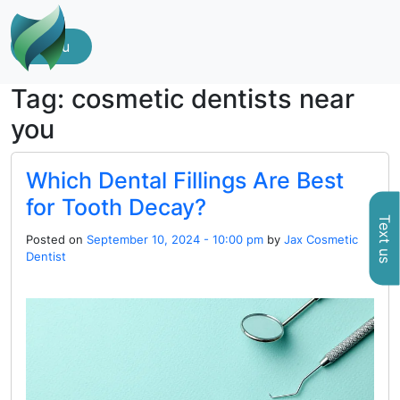
Menu
Tag: cosmetic dentists near
you
Which Dental Fillings Are Best
for Tooth Decay?
Text us
Posted on
September 10, 2024 - 10:00 pm
by
Jax Cosmetic
Dentist