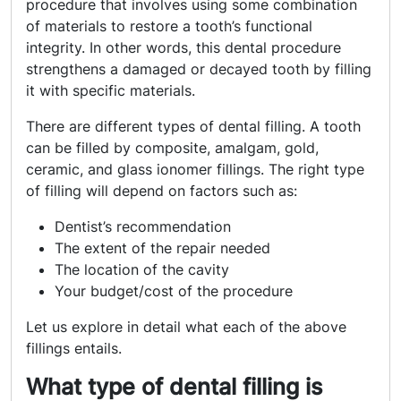
procedure that involves using some combination
of materials to restore a tooth’s functional
integrity. In other words, this dental procedure
strengthens a damaged or decayed tooth by filling
it with specific materials.
There are different types of dental filling. A tooth
can be filled by composite, amalgam, gold,
ceramic, and glass ionomer fillings. The right type
of filling will depend on factors such as:
Dentist’s recommendation
The extent of the repair needed
The location of the cavity
Your budget/cost of the procedure
Let us explore in detail what each of the above
fillings entails.
What type of dental filling is