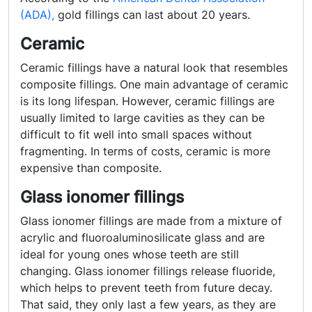
(ADA),
gold fillings can last about 20 years.
Ceramic
Ceramic fillings have a natural look that resembles
composite fillings. One main advantage of ceramic
is its long lifespan. However, ceramic fillings are
usually limited to large cavities as they can be
difficult to fit well into small spaces without
fragmenting. In terms of costs, ceramic is more
expensive than composite.
Glass ionomer fillings
Glass ionomer fillings are made from a mixture of
acrylic and fluoroaluminosilicate glass and are
ideal for young ones whose teeth are still
changing. Glass ionomer fillings release fluoride,
which helps to prevent teeth from future decay.
That said, they only last a few years, as they are