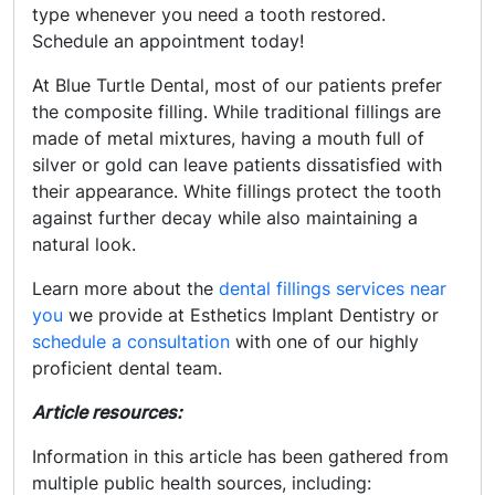
type whenever you need a tooth restored.
Schedule an appointment today!
At Blue Turtle Dental, most of our patients prefer
the composite filling. While traditional fillings are
made of metal mixtures, having a mouth full of
silver or gold can leave patients dissatisfied with
their appearance. White fillings protect the tooth
against further decay while also maintaining a
natural look.
Learn more about the
dental fillings services near
you
we provide at Esthetics Implant Dentistry or
schedule a consultation
with one of our highly
proficient dental team.
Article resources:
Information in this article has been gathered from
multiple public health sources, including: