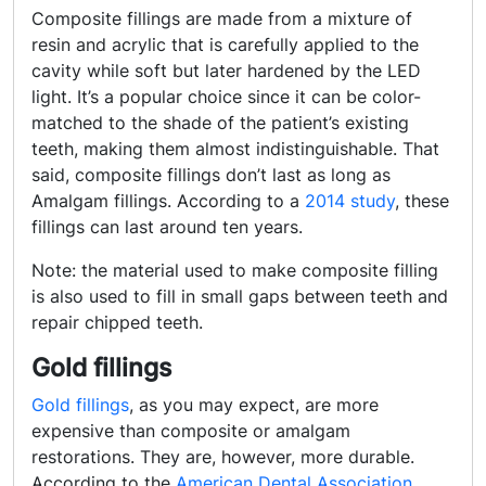
Composite fillings are made from a mixture of
resin and acrylic that is carefully applied to the
cavity while soft but later hardened by the LED
light. It’s a popular choice since it can be color-
matched to the shade of the patient’s existing
teeth, making them almost indistinguishable. That
said, composite fillings don’t last as long as
Amalgam fillings. According to a
2014 study
, these
fillings can last around ten years.
Note: the material used to make composite filling
is also used to fill in small gaps between teeth and
repair chipped teeth.
Gold fillings
Gold fillings
, as you may expect, are more
expensive than composite or amalgam
restorations. They are, however, more durable.
According to the
American Dental Association