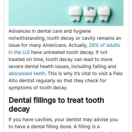
Advances in dental care and hygiene
notwithstanding, tooth decay or cavity remains an
issue for many Americans. Actually,
26% of adults
in the U.S
have untreated tooth decay. If not
treated on time, tooth decay can lead to more
severe dental health issues, including failing and
abscessed teeth
. This is why it’s vital to visit a Palo
Alto dentist regularly so that they check for
symptoms of tooth decay.
Dental fillings to treat tooth
decay
If you have cavities, your dentist may advise you
to have a dental filling done. A filling is a