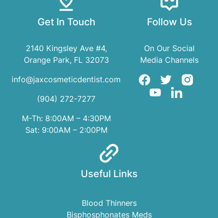
Get In Touch
Follow Us
2140 Kingsley Ave #4,
On Our Social
Orange Park, FL 32073
Media Channels
info@jaxcosmeticdentist.com
(904) 272-7277
M-Th: 8:00AM – 4:30PM
Sat: 9:00AM – 2:00PM
Useful Links
Blood Thinners
Bisphosphonates Meds