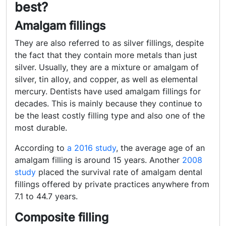
best?
Amalgam fillings
They are also referred to as silver fillings, despite
the fact that they contain more metals than just
silver. Usually, they are a mixture or amalgam of
silver, tin alloy, and copper, as well as elemental
mercury. Dentists have used amalgam fillings for
decades. This is mainly because they continue to
be the least costly filling type and also one of the
most durable.
According to
a 2016 study
, the average age of an
amalgam filling is around 15 years. Another
2008
study
placed the survival rate of amalgam dental
fillings offered by private practices anywhere from
7.1 to 44.7 years.
Composite filling