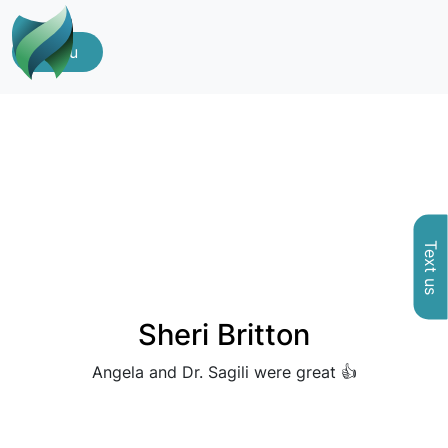
Menu
Text us
Sheri Britton
Angela and Dr. Sagili were great 👍