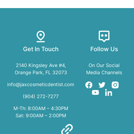
Get In Touch
Follow Us
2140 Kingsley Ave #4,
On Our Social
Orange Park, FL 32073
Media Channels
info@jaxcosmeticdentist.com
(904) 272-7277
M-Th: 8:00AM – 4:30PM
Sat: 9:00AM – 2:00PM