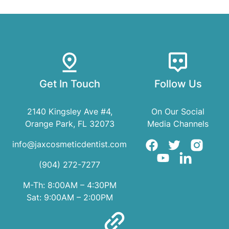
Get In Touch
Follow Us
2140 Kingsley Ave #4,
On Our Social
Orange Park, FL 32073
Media Channels
info@jaxcosmeticdentist.com
(904) 272-7277
M-Th: 8:00AM – 4:30PM
Sat: 9:00AM – 2:00PM