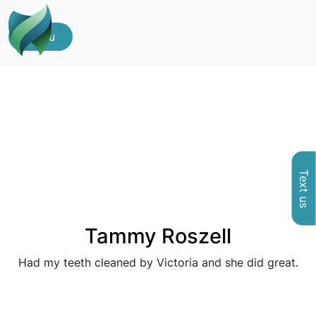
Menu
Text us
Tammy Roszell
Had my teeth cleaned by Victoria and she did great.