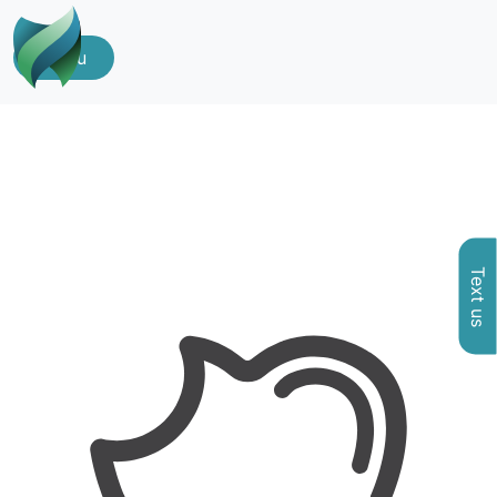
Menu
Text us