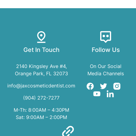
Get In Touch
Follow Us
2140 Kingsley Ave #4,
On Our Social
Orange Park, FL 32073
Media Channels
info@jaxcosmeticdentist.com
(904) 272-7277
M-Th: 8:00AM – 4:30PM
Sat: 9:00AM – 2:00PM