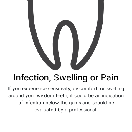
Infection, Swelling or Pain
If you experience sensitivity, discomfort, or swelling
around your wisdom teeth, it could be an indication
of infection below the gums and should be
evaluated by a professional.