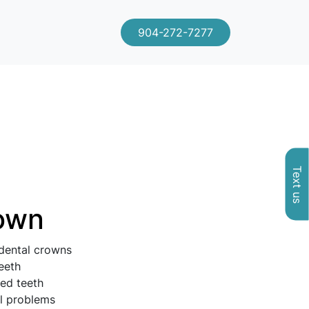
904-272-7277
Text us
rown
 dental crowns
eeth
ed teeth
al problems