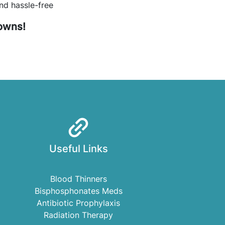
nd hassle-free
rowns!
Useful Links
Blood Thinners
Bisphosphonates Meds
Antibiotic Prophylaxis
Radiation Therapy