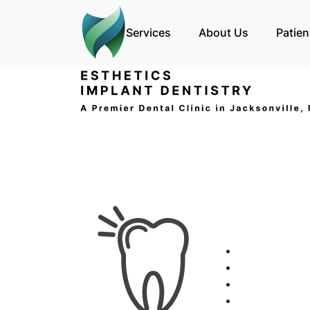
Services
About Us
Patien