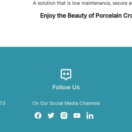
A solution that is low maintenance, secure a
Enjoy the Beauty of Porcelain C
Follow Us
073
On Our Social Media Channels