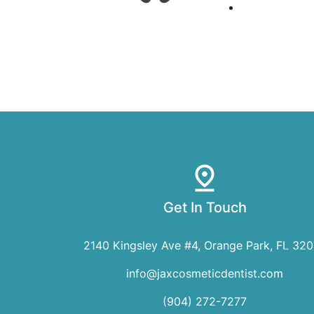
Get In Touch
2140 Kingsley Ave #4, Orange Park, FL 32
info@jaxcosmeticdentist.com
(904) 272-7277