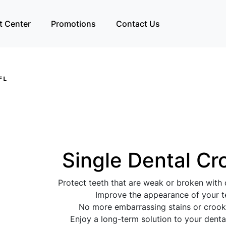
t Center
Promotions
Contact Us
Single Dental C
Protect teeth that are weak or broken with
Improve the appearance of your t
No more embarrassing stains or crook
Enjoy a long-term solution to your dent