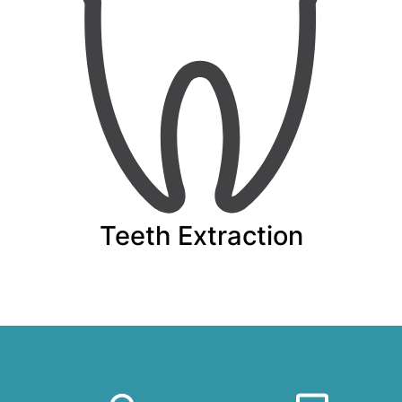
Teeth Extraction