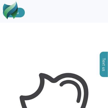
Menu
Text us