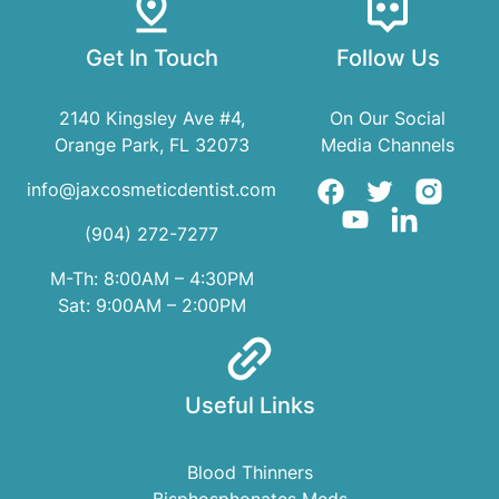
Get In Touch
Follow Us
2140 Kingsley Ave #4,
On Our Social
Orange Park, FL 32073
Media Channels
info@jaxcosmeticdentist.com
(904) 272-7277
M-Th: 8:00AM – 4:30PM
Sat: 9:00AM – 2:00PM
Useful Links
Blood Thinners