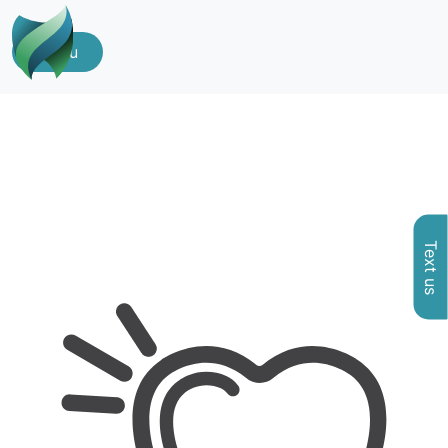
Menu
Text us