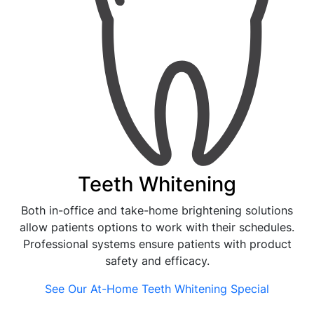
Teeth Whitening
Both in-office and take-home brightening solutions
allow patients options to work with their schedules.
Professional systems ensure patients with product
safety and efficacy.
See Our At-Home Teeth Whitening Special