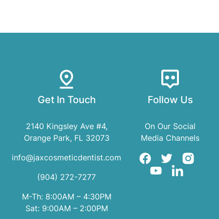
Get In Touch
Follow Us
2140 Kingsley Ave #4,
On Our Social
Orange Park, FL 32073
Media Channels
info@jaxcosmeticdentist.com
(904) 272-7277
M-Th: 8:00AM – 4:30PM
Sat: 9:00AM – 2:00PM