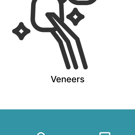
Veneers