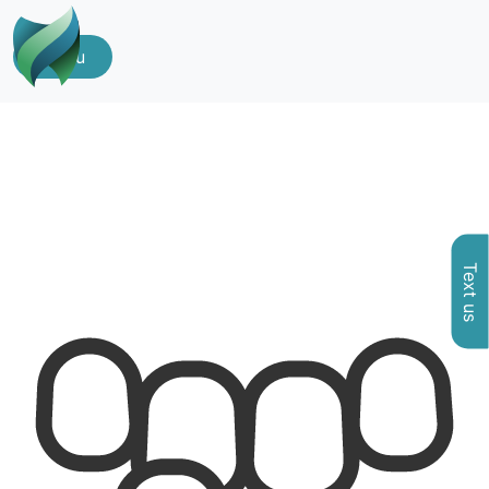
Menu
Text us