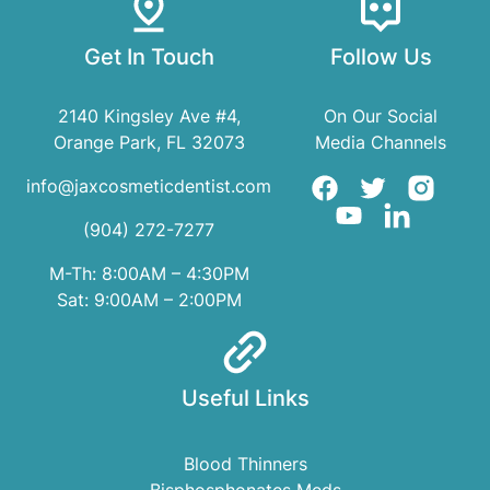
Get In Touch
Follow Us
2140 Kingsley Ave #4,
On Our Social
Orange Park, FL 32073
Media Channels
info@jaxcosmeticdentist.com
(904) 272-7277
M-Th: 8:00AM – 4:30PM
Sat: 9:00AM – 2:00PM
Useful Links
Blood Thinners